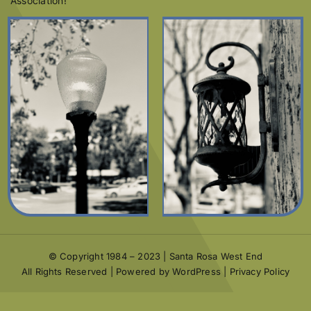
Association!
© Copyright 1984 – 2023 | Santa Rosa West End
All Rights Reserved | Powered by WordPress |
Privacy Policy