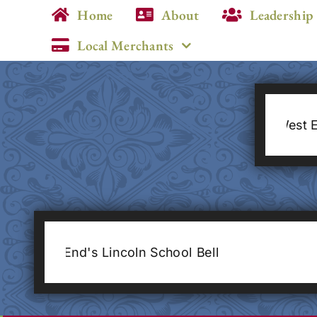
Skip
Home
About
Leadership
to
Local Merchants
content