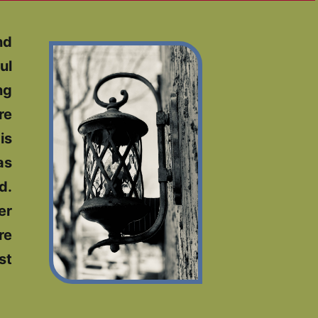
nd
ul
ng
re
is
as
d.
er
re
st