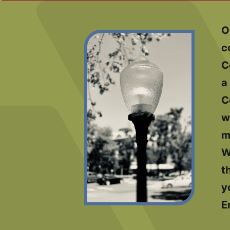
O
c
C
a
C
w
m
W
t
y
E