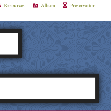
Resources
Album
Preservation