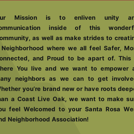
ur Mission is to enliven unity a
ommunication inside of this wonderf
ommunity, as well as make strides to creati
 Neighborhood where we all feel Safer, Mo
onnected, and Proud to be apart of. This 
here You live and we want to empower 
any neighbors as we can to get involve
hether you’re brand new or have roots deep
han a Coast Live Oak, we want to make su
ou feel Welcomed to your Santa Rosa We
nd Neighborhood Association!