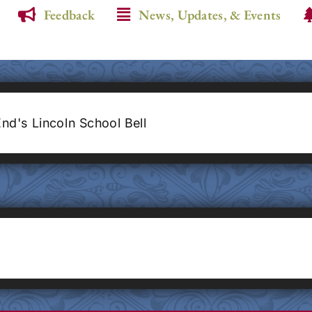
Feedback
News, Updates, & Events